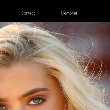
Contact
Memorial