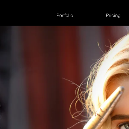
Portfolio
Pricing
3535