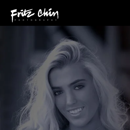
209.565.